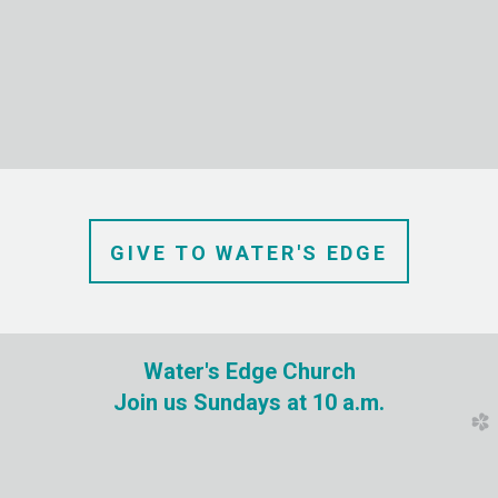
GIVE TO
WATER'S
EDGE
Water's Edge Church
Join us Sundays at 10 a.m.
church