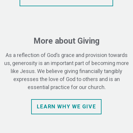
More about Giving
As a reflection of God’s grace and provision towards
us, generosity is an important part of becoming more
like Jesus. We believe giving financially tangibly
expresses the love of God to others and is an
essential practice for our church.
LEARN WHY WE GIVE