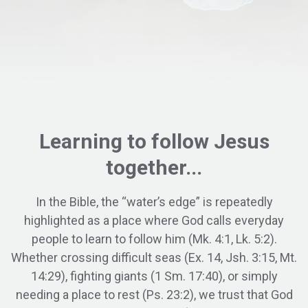
Learning to
follow
Jesus
together...
In the Bible, the “water’s edge” is repeatedly
highlighted as a place where God calls everyday
people to learn to follow him (Mk. 4:1, Lk. 5:2).
Whether crossing difficult seas (Ex. 14, Jsh. 3:15, Mt.
14:29), fighting giants (1 Sm. 17:40), or simply
needing a place to rest (Ps. 23:2), we trust that God