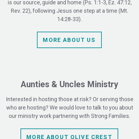
is our source, guide and home (Ps. 1:1-3, Ez. 47:12,
Rev. 22), following Jesus one step at a time (Mt.
14:28-33).
MORE
ABOUT
US
Aunties & Uncles Ministry
Interested in hosting those at risk? Or serving those
who are hosting?
We would love to talk to you about
our ministry work partnering with Strong Families.
MORE ABOUT OLIVE CREST