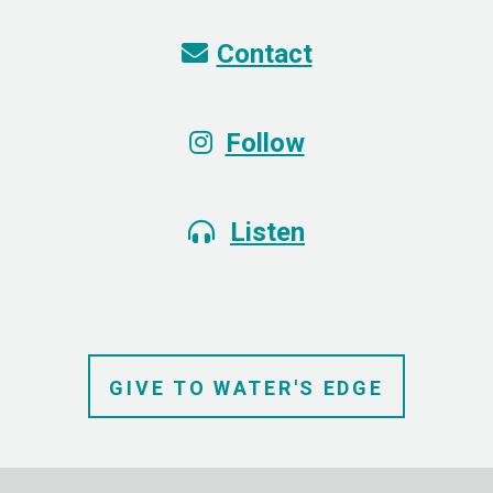
Envelope
Contact

Instagram
Follow

Alternate Headphones
Listen

GIVE TO
WATER'S
EDGE