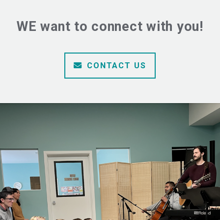
WE want to connect with you!
ENVELOPE
CONTACT US
