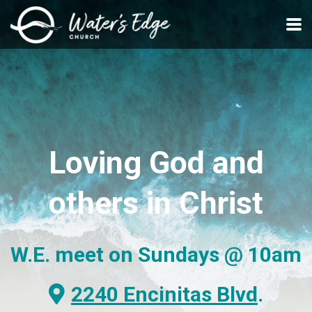
Skip to main content
Loving
God and
others
in Christ
W.E. meet on Sundays
@ 10am
Alternate Map Marker
2240 Encinitas Blvd
.
