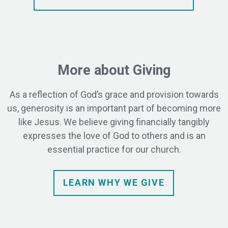
More about Giving
As a reflection of God’s grace and provision towards
us, generosity is an important part of becoming more
like Jesus. We believe giving financially tangibly
expresses the love of God to others and is an
essential practice for our church.
LEARN WHY WE GIVE