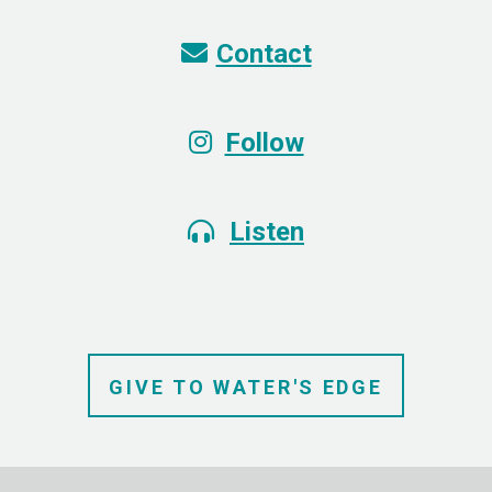
Envelope
Contact

Instagram
Follow

Alternate Headphones
Listen

GIVE TO
WATER'S
EDGE