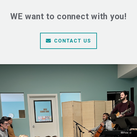
WE want to connect with you!
ENVELOPE
CONTACT US
