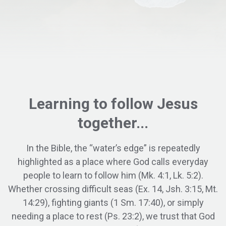
Learning to
follow
Jesus
together...
In the Bible, the “water’s edge” is repeatedly
highlighted as a place where God calls everyday
people to learn to follow him (Mk. 4:1, Lk. 5:2).
Whether crossing difficult seas (Ex. 14, Jsh. 3:15, Mt.
14:29), fighting giants (1 Sm. 17:40), or simply
needing a place to rest (Ps. 23:2), we trust that God