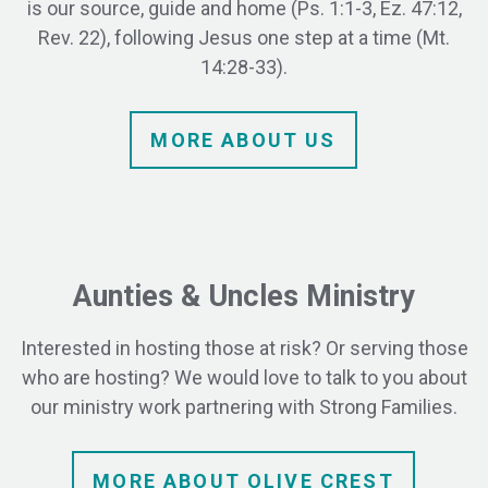
is our source, guide and home (Ps. 1:1-3, Ez. 47:12,
Rev. 22), following Jesus one step at a time (Mt.
14:28-33).
MORE
ABOUT
US
Aunties & Uncles Ministry
Interested in hosting those at risk? Or serving those
who are hosting?
We would love to talk to you about
our ministry work partnering with Strong Families.
MORE ABOUT OLIVE CREST