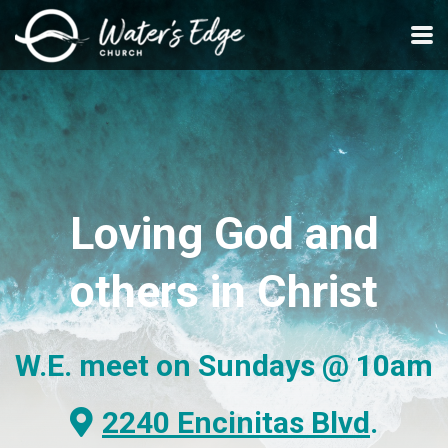
Skip to main content
Loving
God and
others
in Christ
W.E. meet on Sundays
@ 10am
Alternate Map Marker
2240 Encinitas Blvd
.
